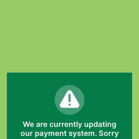
We are currently updating
our payment system. Sorry