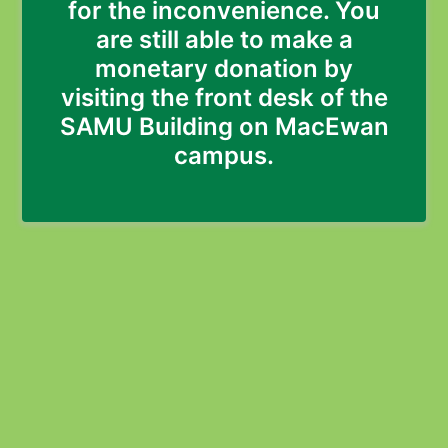
for the inconvenience. You
are still able to make a
monetary donation by
visiting the front desk of the
SAMU Building on MacEwan
campus.